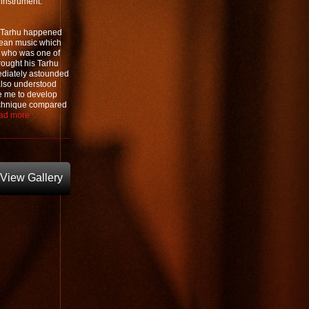
r instrument.
al Tarhu happened
nean music which
, who was one of
rought his Tarhu
mediately astounded
 also understood
re me to develop
technique compared
ad more
View Gallery