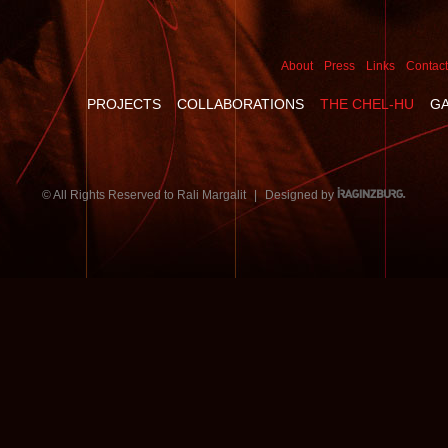
About
Press
Links
Contact
PROJECTS
COLLABORATIONS
THE CHEL-HU
G
© All Rights Reserved to Rali Margalit
|
Designed by