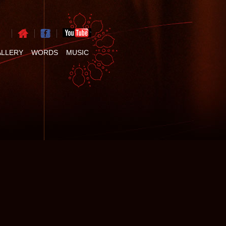
ALLERY
WORDS
MUSIC