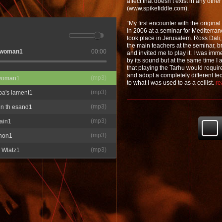
affect that doesn’t exist in any othe
(www.spikefiddle.com).
“My first encounter with the origin
in 2006 at a seminar for Mediterra
took place in Jerusalem. Ross Dali
the main teachers at the seminar, b
e woman1
00:00
and invited me to play it. I was im
by its sound but at the same time I
that playing the Tarhu would requi
and adopt a completely different 
(
mp3
)
 woman1
to what I was used to as a cellist.
re
(
mp3
)
ba's lament1
(
mp3
)
in th esand1
(
mp3
)
ain1
(
mp3
)
non1
(
mp3
)
 Wlatz1