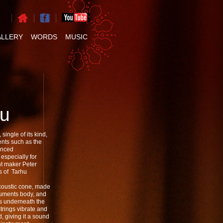
ALLERY
WORDS
MUSIC
Hu
single of its kind,
ents such as the
anced
especially for
nt maker Peter
es of Tarhu
acoustic cone, made
truments body, and
ns underneath the
trings vibrate and
, giving it a sound