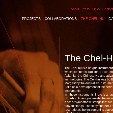
About
Press
Links
Contact
PROJECTS
COLLABORATIONS
THE CHEL-HU
G
The Chel-
The Chel-hu is a unique instrument, 
which combines traditional instrum
Asian tar, the Chinese Hu and adv
technologies. The Cell-hu was built 
Margalit by the Australian instrume
Biffin as a development of the seri
instruments.
In those instruments, there is an 
of carbon fibers, put inside the ins
a set of sympathetic strings that ru
played strings. Those sympathetic s
resonate as the instrument is played