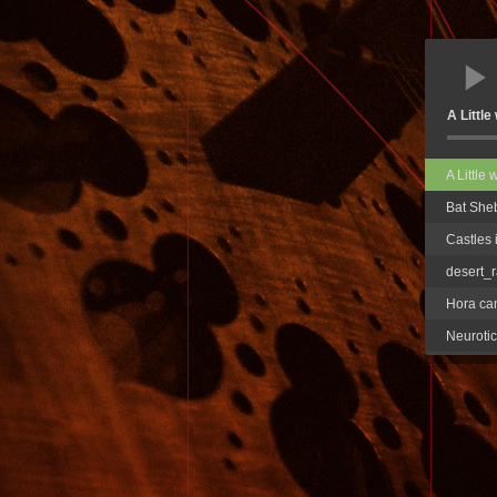
A Littl
A Little
Bat She
Castles 
desert_r
Hora ca
Neurotic