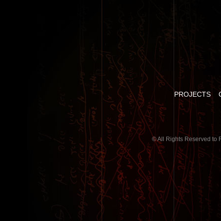
PROJECTS
© All Rights Reserved to 