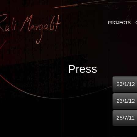
PROJECTS
Press
23/1/12
23/1/12
25/7/11