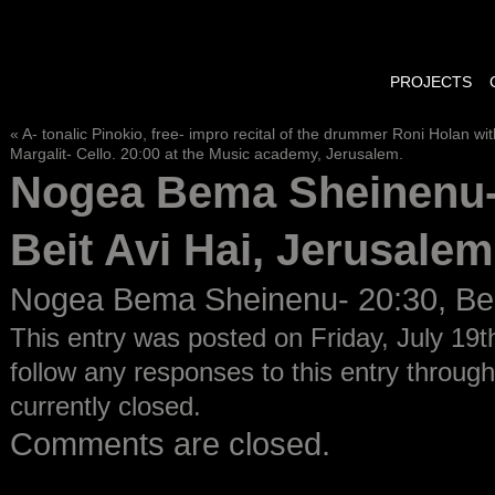
PROJECTS
«
A- tonalic Pinokio, free- impro recital of the drummer Roni Holan w
Margalit- Cello. 20:00 at the Music academy, Jerusalem.
Nogea Bema Sheinenu-
Beit Avi Hai, Jerusalem
Nogea Bema Sheinenu- 20:30, Beit
This entry was posted on Friday, July 19t
follow any responses to this entry throug
currently closed.
Comments are closed.