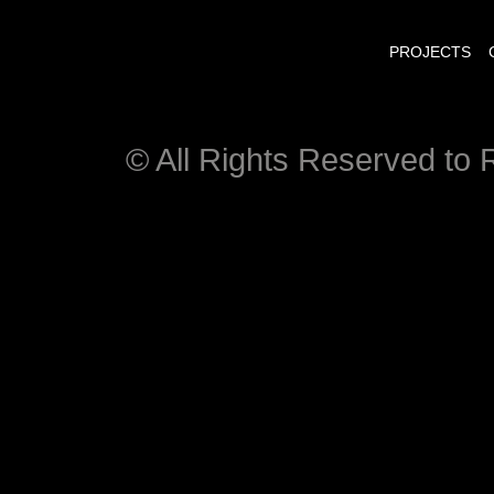
PROJECTS
© All Rights Reserved to R