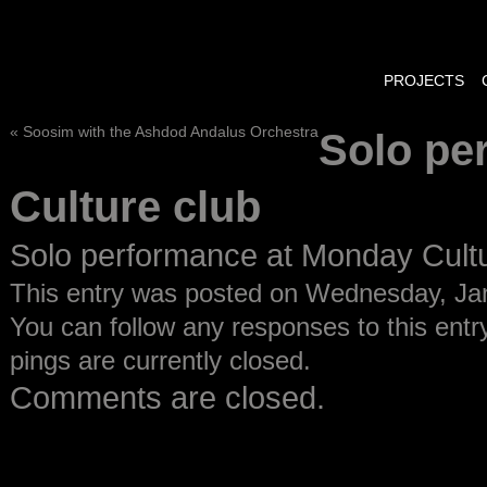
PROJECTS
«
Soosim with the Ashdod Andalus Orchestra
Solo pe
Culture club
Solo performance at Monday Cult
This entry was posted on Wednesday, Janu
You can follow any responses to this entr
pings are currently closed.
Comments are closed.