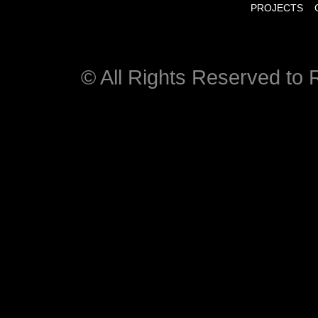
PROJECTS
© All Rights Reserved to R