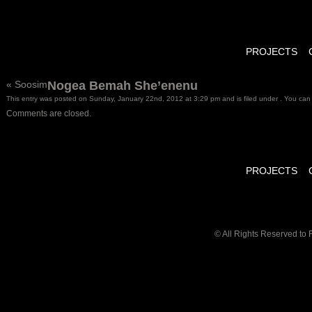
PROJECTS
«
Soosim
Nogea Bemah She’enenu
This entry was posted on Sunday, January 22nd, 2012 at 3:29 pm and is filed under . You can 
Comments are closed.
PROJECTS
© All Rights Reserved to 