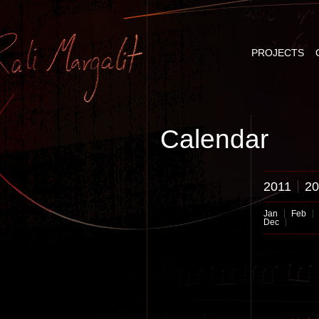
PROJECTS
Calendar
2011
20
Jan
Feb
Dec