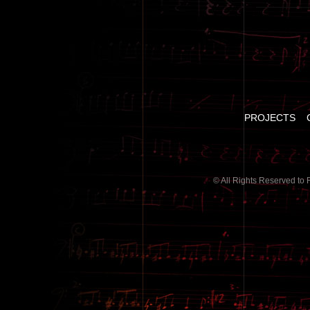
PROJECTS
© All Rights Reserved to 