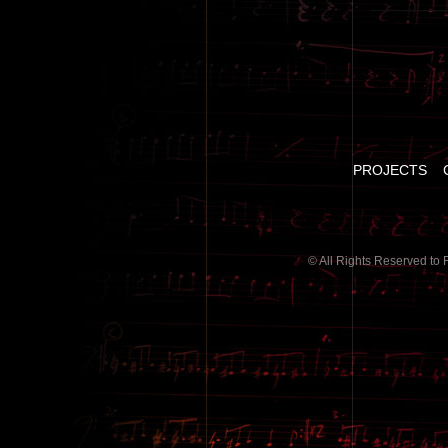
PROJECTS
© All Rights Reserved to 