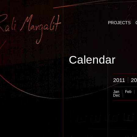
PROJECTS
Calendar
2011
20
Jan
Feb
Dec