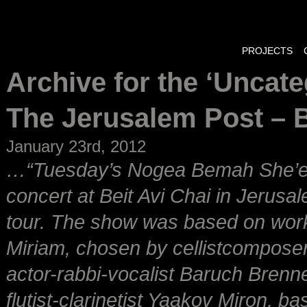
PROJECTS
Archive for the ‘Uncat
The Jerusalem Post – 
January 23rd, 2012
…“Tuesday’s Nogea Bemah She’en
concert at Beit Avi Chai in Jerus
tour. The show was based on wor
Miriam, chosen by cellistcomposer-
actor-rabbi-vocalist Baruch Brenn
flutist-clarinetist Yaakov Miron, 