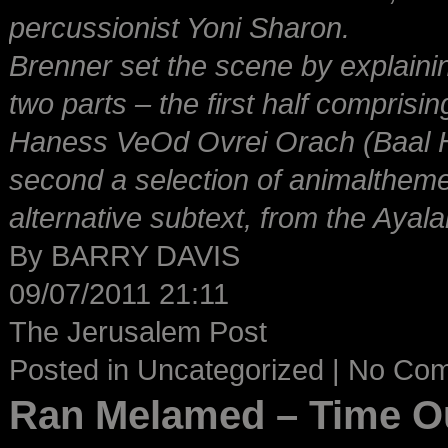
percussionist Yoni Sharon.
Brenner set the scene by explaini
two parts – the first half compri
Haness VeOd Ovrei Orach (Baal 
second a selection of animalthemed
alternative subtext, from the Ayala
By BARRY DAVIS
09/07/2011 21:11
The Jerusalem Post
Posted in
Uncategorized
|
No Co
Ran Melamed – Time O