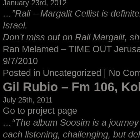
January 23rd, 2012
…”Rali – Margalit Cellist is definit
Israel.
Don’t miss out on Rali Margalit, s
Ran Melamed – TIME OUT Jerus
9/7/2010
Posted in
Uncategorized
|
No Co
Gil Rubio – Fm 106, K
July 25th, 2011
Go to project page
…“The album Soosim is a journey t
each listening, challenging, but d