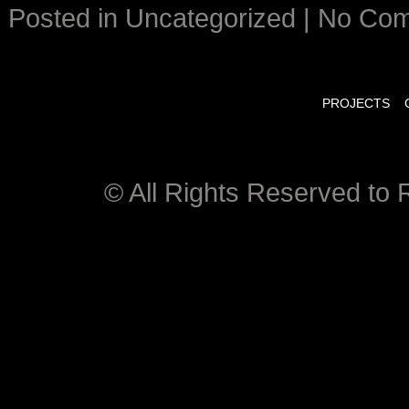
Posted in
Uncategorized
|
No Co
PROJECTS
© All Rights Reserved to R