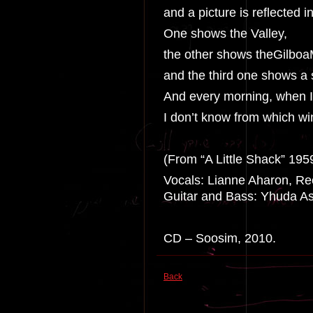
and a picture is reflected 
One shows the Valley,
the other shows theGilboa
and the third one shows a 
And every morning, when I
I don’t know from which w
(From “A Little Shack” 195
Vocals: Lianne Aharon, Rec
Guitar and Bass: Yhuda Ash
CD – Soosim, 2010.
Back