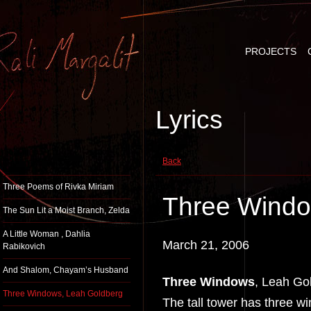
PROJECTS
Lyrics
Back
Three Poems of Rivka Miriam
Three Windo
The Sun Lit a Moist Branch, Zelda
A Little Woman , Dahlia
March 21, 2006
Rabikovich
And Shalom, Chayam’s Husband
Three Windows
, Leah Go
Three Windows, Leah Goldberg
The tall tower has three w