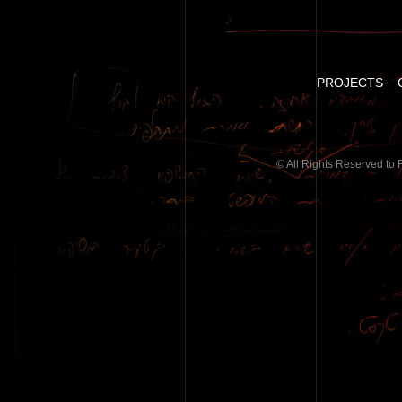
PROJECTS
© All Rights Reserved to 