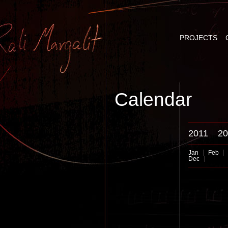
PROJECTS
Calendar
2011
20
Jan
Feb
Dec