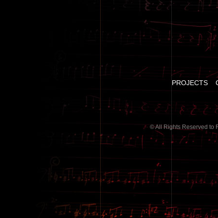
PROJECTS
© All Rights Reserved to 