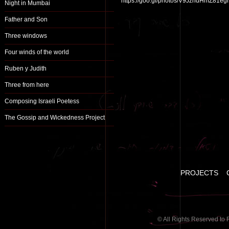
https://goo.gl/photos/V9JzndHmZ81
Night in Mumbai
Father and Son
Three windows
Four winds of the world
Ruben y Judith
Three from here
Composing Israeli Poetess
The Gossip and Wickedness Project
PROJECTS
© All Rights Reserved to 