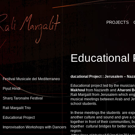
PROJECTS
Educational 
ducational Project : Jerusalem – Naz
Festival Musicale del Mediterraneo
Educational project led by the musicia
Piyut Hindi
Makhoul
from Nazareth and
Aharoni B
Rali Margalit from Jerusalem which en
Sharq Taronalre Festival
musical meetings between Arab and Je
school students.
Rali Margalit Trio
In these meetings the students are ex
another culture and sound and give a c
Educational Project
together in front of their communities, b
together cultural bridges for better socie
Improvisation Workshops with Dancers
region.