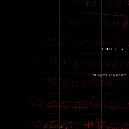
PROJECTS
© All Rights Reserved to 