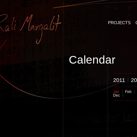
PROJECTS
Calendar
2011
20
Jan
Feb
Dec