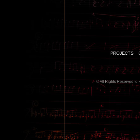
PROJECTS
© All Rights Reserved to 