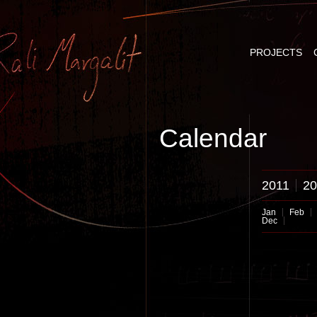
PROJECTS
Calendar
2011
20
Jan
Feb
Dec