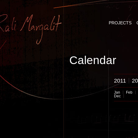
PROJECTS
Calendar
2011
20
Jan
Feb
Dec