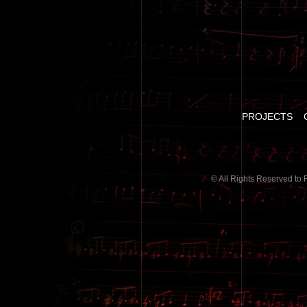
PROJECTS
© All Rights Reserved to 