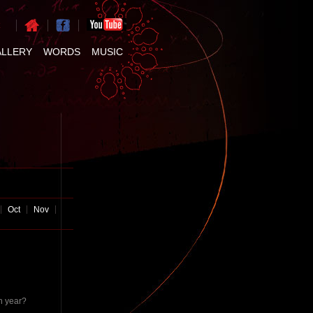
ALLERY
WORDS
MUSIC
Oct
Nov
h year?