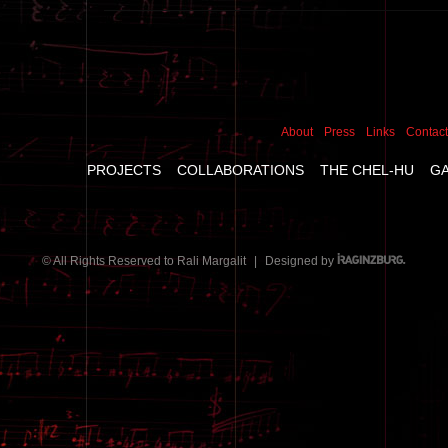
About
Press
Links
Contact
PROJECTS
COLLABORATIONS
THE CHEL-HU
G
© All Rights Reserved to Rali Margalit
|
Designed by