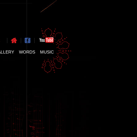
ALLERY
WORDS
MUSIC