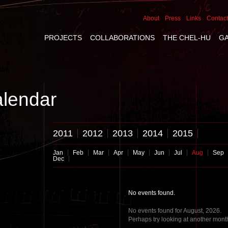
About
Press
Links
Contact
PROJECTS
COLLABORATIONS
THE CHEL-HU
G
lendar
2011
2012
2013
2014
2015
Jan
Feb
Mar
Apr
May
Jun
Jul
Aug
Sep
Dec
No events found.
No events found for August, 2026.
Perhaps try looking at another mont